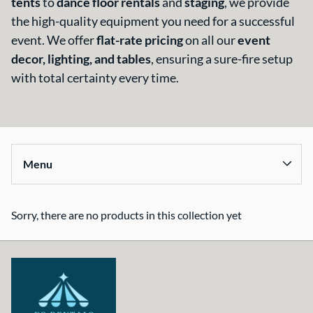
tents
to
dance floor rentals
and
staging
, we provide
About Us
the high-quality equipment you need for a successful
event. We offer
flat-rate pricing
on all our
event
decor, lighting, and tables
, ensuring a sure-fire setup
with total certainty every time.
Menu
Sorry, there are no products in this collection yet
Collections
Home
Tents & Structures
Seating & Tables
Décor, Lighting, & Tableware