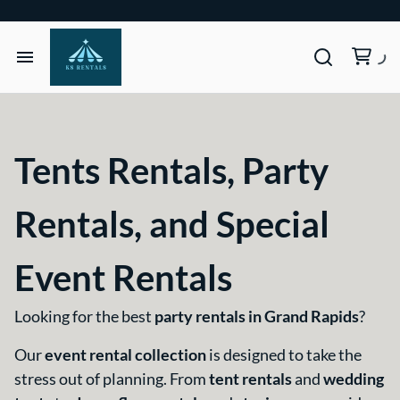
Home
Tents & Structures
Tents Rentals, Party
Seating & Tables
Rentals, and Special
Décor, Lighting, & Tableware
Event Rentals
Site Equipment Essentials
Looking for the best
party rentals in Grand Rapids
?
Our
event rental collection
is designed to take the
Get a Quote
stress out of planning. From
tent rentals
and
wedding