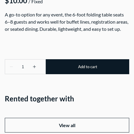
/
A go-to option for any event, the 6-foot folding table seats
6–8 guests and works well for buffet lines, registration areas,
or seated dining. Durable, lightweight, and easy to set up.
Rented together with
View all