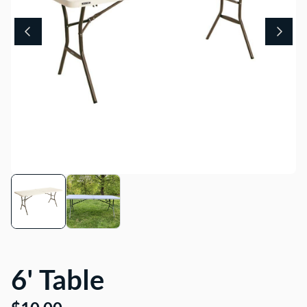
About Us
6' Table