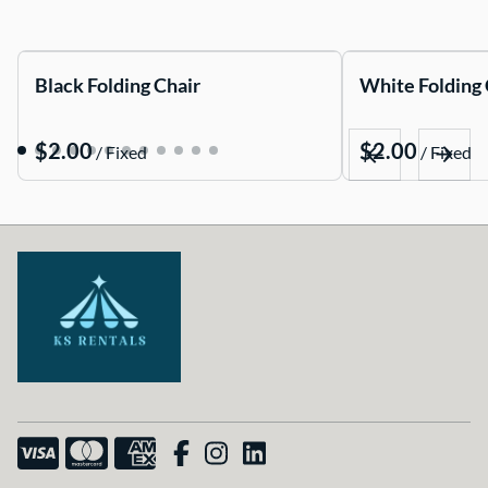
Black Folding Chair
White Folding 
/
/