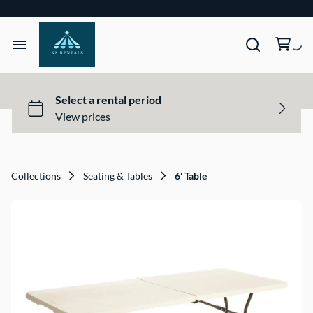
Home
Tents & Structures
Seating & Tables
Collections
Seating & Tables
6' Table
Décor, Lighting, & Tableware
Site Equipment Essentials
Get a Quote