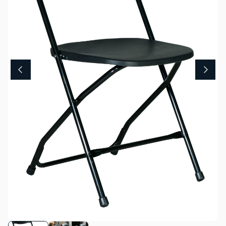
About Us