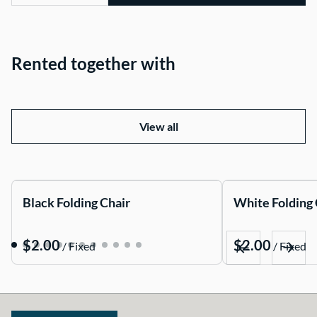
Rented together with
View all
Black Folding Chair
White Folding 
/
/