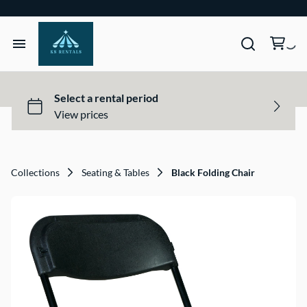
Home
Tents & Structures
Seating & Tables
Collections
Seating & Tables
Black Folding Chair
Décor, Lighting, & Tableware
Site Equipment Essentials
Get a Quote