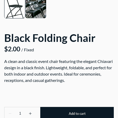
Black Folding Chair
/
A clean and classic event chair featuring the elegant Chiavari
design in a black finish. Lightweight, foldable, and perfect for
both indoor and outdoor events. Ideal for ceremonies,
receptions, and casual gatherings.