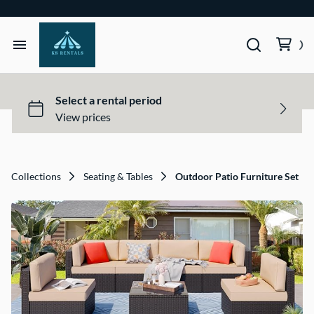
Home
Tents & Structures
Seating & Tables
Collections
Seating & Tables
Outdoor Patio Furniture Set
Décor, Lighting, & Tableware
Site Equipment Essentials
Get a Quote