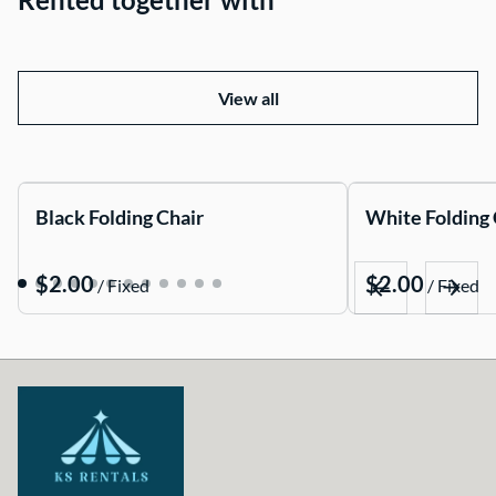
View all
Black Folding Chair
White Folding 
/
/