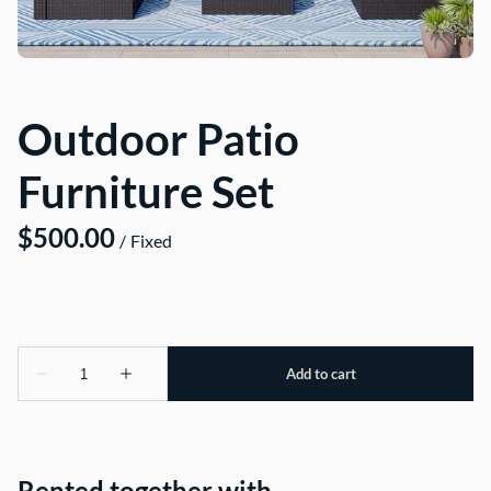
About Us
Outdoor Patio
Furniture Set
/
Rented together with